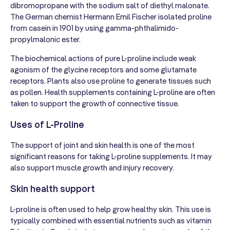
dibromopropane with the sodium salt of diethyl malonate.
The German chemist Hermann Emil Fischer isolated proline
from casein in 1901 by using gamma-phthalimido-
propylmalonic ester.
The biochemical actions of pure L-proline include weak
agonism of the glycine receptors and some glutamate
receptors. Plants also use proline to generate tissues such
as pollen. Health supplements containing L-proline are often
taken to support the growth of connective tissue.
Uses of L-Proline
The support of joint and skin health is one of the most
significant reasons for taking L-proline supplements. It may
also support muscle growth and injury recovery.
Skin health support
L-proline is often used to help grow healthy skin. This use is
typically combined with essential nutrients such as vitamin