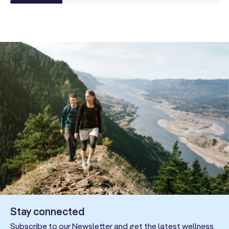
Stay connected
Subscribe to our Newsletter and get the latest wellness