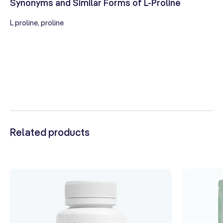
Synonyms and Similar Forms of L-Proline
L proline, proline
Related products