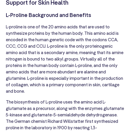
Support for Skin Health
L-Proline Background and Benefits
L-proline is one of the 20 amino acids that are used to
synthesize proteins by the human body. This amino acid is
encoded in the human genetic code with the codons CCA,
CCC, CCG and CCU. L-proline is the only proteinogenic
amino acid that is a secondary amine, meaning that its amine
nitrogen is bound to two alkyl groups. Virtually all of the
proteins in the human body contain L-proline, and the only
amino acids that are more abundant are alanine and
glutamine. L-proline is especially important in the production
of collagen, which is a primary component in skin, cartilage
and bone.
The biosynthesis of L-proline uses the amino acid L-
glutamate as a precursor, along with the enzymes glutamate
5-kinase and glutamate-5-semialdehyde dehydrogenase.
The German chemist Richard Willstatter first synthesized
proline in the laboratory in 1900 by reacting 1,3-