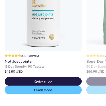
123
(4.76) | 123 reviews
(5.
total
reviews
Not Just Joints
SuperDay f
15 Day Supply | 90 Tablets
30 Day Supp
Regular
$45.50 USD
Regular
$56.95 USD
price
price
Quick shop
Learn more