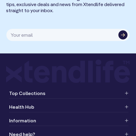
tips, exclusive deals and news from Xtendlife delivered
straight to your inbox.
Your email
Top Collections
Health Hub
Information
Need help?