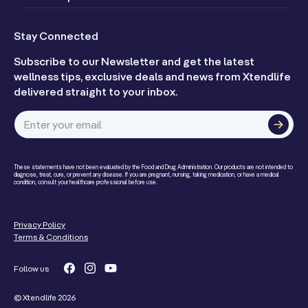
Stay Connected
Subscribe to our Newsletter and get the latest
wellness tips, exclusive deals and news from Xtendlife
delivered straight to your inbox.
Enter your email
These statements have not been evaluated by the Food and Drug Administration. Our products are not intended to
diagnose, treat, cure, or prevent any disease. If you are pregnant, nursing, taking medication, or have a medical
condition, consult your healthcare professional before use.
Privacy Policy
Terms & Conditions
Follow us
Facebook
Instagram
YouTube
© Xtendlife 2026