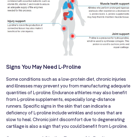
Signs You May Need L-Proline
Some conditions such as a low-protein diet, chronic injuries
and illnesses may prevent you from manufacturing adequate
quantities of L-proline. Endurance athletes may also benefit
from L-proline supplements, especially long-distance
runners. Specific signs in the skin that can indicate a
deficiency of L-proline include wrinkles and sores that are
slow to heal. Chronic joint discomfort due to degenerating
cartilage is also a sign that you could benefit from L-proline.