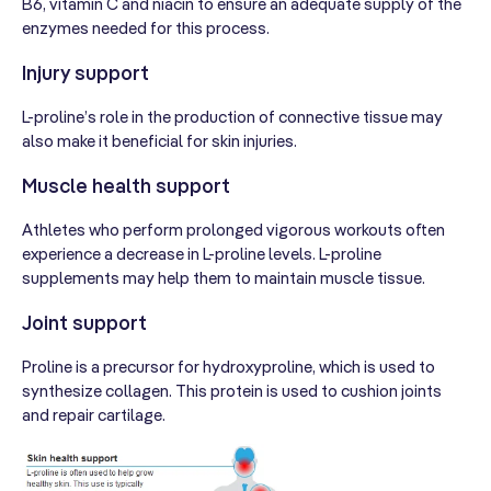
B6, vitamin C and niacin to ensure an adequate supply of the
enzymes needed for this process.
Injury support
L-proline’s role in the production of connective tissue may
also make it beneficial for skin injuries.
Muscle health support
Athletes who perform prolonged vigorous workouts often
experience a decrease in L-proline levels. L-proline
supplements may help them to maintain muscle tissue.
Joint support
Proline is a precursor for hydroxyproline, which is used to
synthesize collagen. This protein is used to cushion joints
and repair cartilage.